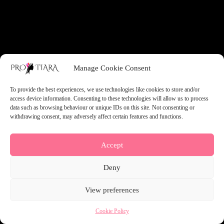
something amazing — check back soon!
Manage Cookie Consent
To provide the best experiences, we use technologies like cookies to store and/or
access device information. Consenting to these technologies will allow us to process
data such as browsing behaviour or unique IDs on this site. Not consenting or
withdrawing consent, may adversely affect certain features and functions.
Accept
Deny
View preferences
Cookie Policy