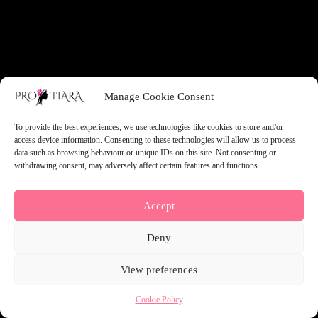
something amazing — check back soon!
Manage Cookie Consent
To provide the best experiences, we use technologies like cookies to store and/or
access device information. Consenting to these technologies will allow us to process
data such as browsing behaviour or unique IDs on this site. Not consenting or
withdrawing consent, may adversely affect certain features and functions.
Accept
Deny
View preferences
Cookie Policy