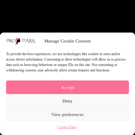
something amazing — check back soon!
Manage Cookie Consent
To provide the best experiences, we use technologies like cookies to store and/or
access device information. Consenting to these technologies will allow us to process
data such as browsing behaviour or unique IDs on this site. Not consenting or
withdrawing consent, may adversely affect certain features and functions.
Accept
Deny
View preferences
Cookie Policy