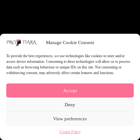
something amazing — check back soon!
Manage Cookie Consent
To provide the best experiences, we use technologies like cookies to store and/or
access device information. Consenting to these technologies will allow us to process
data such as browsing behaviour or unique IDs on this site. Not consenting or
withdrawing consent, may adversely affect certain features and functions.
Accept
Deny
View preferences
Cookie Policy