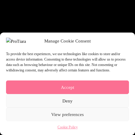
something amazing — check back soon!
Manage Cookie Consent
To provide the best experiences, we use technologies like cookies to store and/or
access device information. Consenting to these technologies will allow us to process
data such as browsing behaviour or unique IDs on this site. Not consenting or
withdrawing consent, may adversely affect certain features and functions.
Accept
Deny
View preferences
Cookie Policy