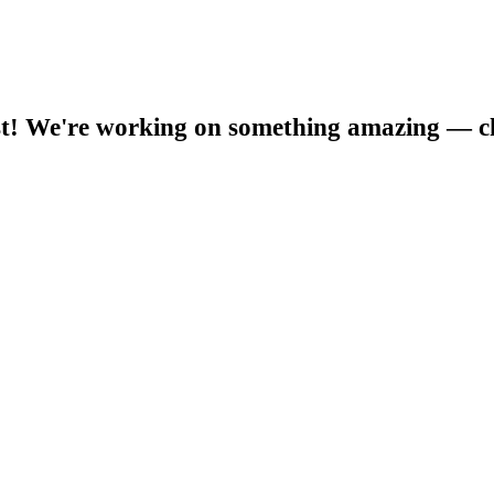
t! We're working on something amazing — c