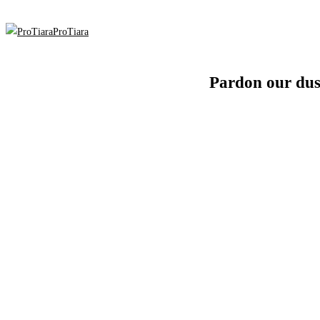
ProTiara
Pardon our dus