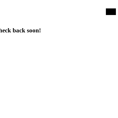
Log in
heck back soon!