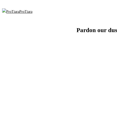
ProTiara
Pardon our dus