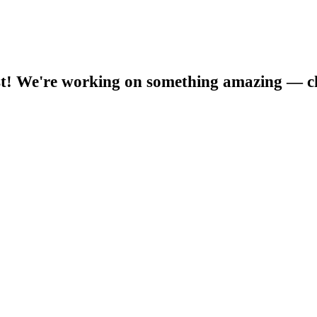
t! We're working on something amazing — c