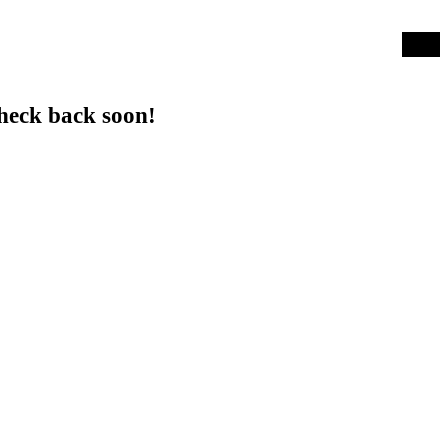
Log in
heck back soon!