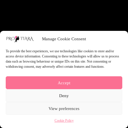
something amazing — check back soon!
Manage Cookie Consent
To provide the best experiences, we use technologies like cookies to store and/or
access device information. Consenting to these technologies will allow us to process
data such as browsing behaviour or unique IDs on this site. Not consenting or
withdrawing consent, may adversely affect certain features and functions.
Accept
Deny
View preferences
Cookie Policy