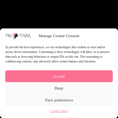
something amazing — check back soon!
Manage Cookie Consent
To provide the best experiences, we use technologies like cookies to store and/or
access device information. Consenting to these technologies will allow us to process
data such as browsing behaviour or unique IDs on this site. Not consenting or
withdrawing consent, may adversely affect certain features and functions.
Accept
Deny
View preferences
Cookie Policy