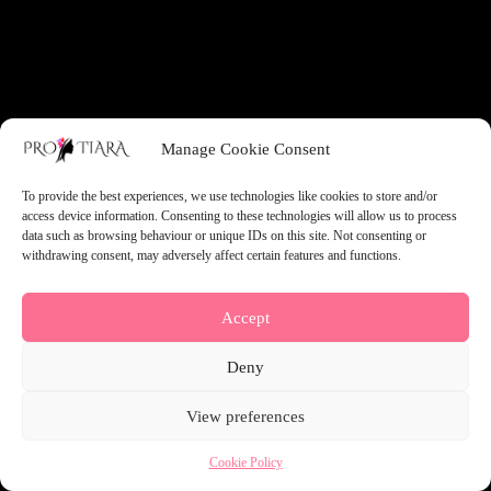
something amazing — check back soon!
Manage Cookie Consent
To provide the best experiences, we use technologies like cookies to store and/or
access device information. Consenting to these technologies will allow us to process
data such as browsing behaviour or unique IDs on this site. Not consenting or
withdrawing consent, may adversely affect certain features and functions.
Accept
Deny
View preferences
Cookie Policy