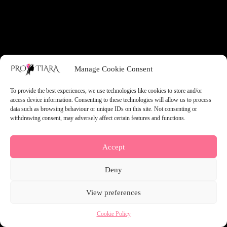
something amazing — check back soon!
Manage Cookie Consent
To provide the best experiences, we use technologies like cookies to store and/or
access device information. Consenting to these technologies will allow us to process
data such as browsing behaviour or unique IDs on this site. Not consenting or
withdrawing consent, may adversely affect certain features and functions.
Accept
Deny
View preferences
Cookie Policy