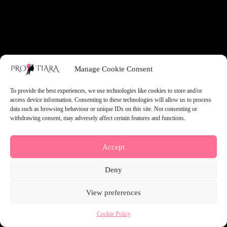
something amazing — check back soon!
Manage Cookie Consent
To provide the best experiences, we use technologies like cookies to store and/or
access device information. Consenting to these technologies will allow us to process
data such as browsing behaviour or unique IDs on this site. Not consenting or
withdrawing consent, may adversely affect certain features and functions.
Accept
Deny
View preferences
Cookie Policy