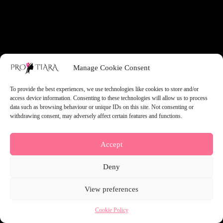
something amazing — check back soon!
Manage Cookie Consent
To provide the best experiences, we use technologies like cookies to store and/or
access device information. Consenting to these technologies will allow us to process
data such as browsing behaviour or unique IDs on this site. Not consenting or
withdrawing consent, may adversely affect certain features and functions.
Accept
Deny
View preferences
Cookie Policy