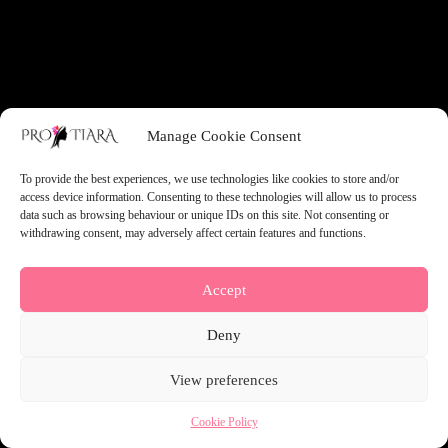
something amazing — check back soon!
Manage Cookie Consent
To provide the best experiences, we use technologies like cookies to store and/or
access device information. Consenting to these technologies will allow us to process
data such as browsing behaviour or unique IDs on this site. Not consenting or
withdrawing consent, may adversely affect certain features and functions.
Accept
Deny
View preferences
Cookie Policy