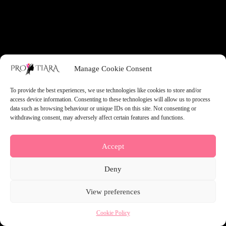
something amazing — check back soon!
Manage Cookie Consent
To provide the best experiences, we use technologies like cookies to store and/or
access device information. Consenting to these technologies will allow us to process
data such as browsing behaviour or unique IDs on this site. Not consenting or
withdrawing consent, may adversely affect certain features and functions.
Accept
Deny
View preferences
Cookie Policy