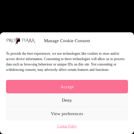
something amazing — check back soon!
Manage Cookie Consent
To provide the best experiences, we use technologies like cookies to store and/or
access device information. Consenting to these technologies will allow us to process
data such as browsing behaviour or unique IDs on this site. Not consenting or
withdrawing consent, may adversely affect certain features and functions.
Accept
Deny
View preferences
Cookie Policy