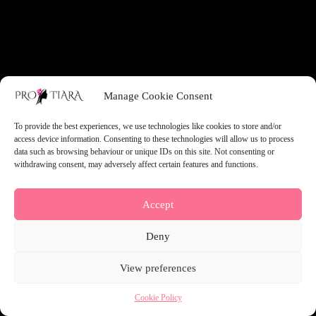
something amazing — check back soon!
Manage Cookie Consent
To provide the best experiences, we use technologies like cookies to store and/or
access device information. Consenting to these technologies will allow us to process
data such as browsing behaviour or unique IDs on this site. Not consenting or
withdrawing consent, may adversely affect certain features and functions.
Accept
Deny
View preferences
Cookie Policy