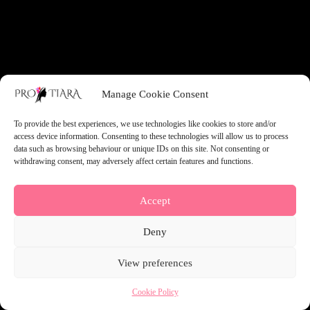
something amazing — check back soon!
Manage Cookie Consent
To provide the best experiences, we use technologies like cookies to store and/or
access device information. Consenting to these technologies will allow us to process
data such as browsing behaviour or unique IDs on this site. Not consenting or
withdrawing consent, may adversely affect certain features and functions.
Accept
Deny
View preferences
Cookie Policy