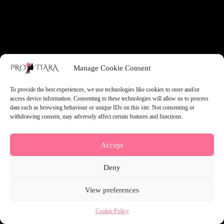
something amazing — check back soon!
Manage Cookie Consent
To provide the best experiences, we use technologies like cookies to store and/or
access device information. Consenting to these technologies will allow us to process
data such as browsing behaviour or unique IDs on this site. Not consenting or
withdrawing consent, may adversely affect certain features and functions.
Accept
Deny
View preferences
Cookie Policy