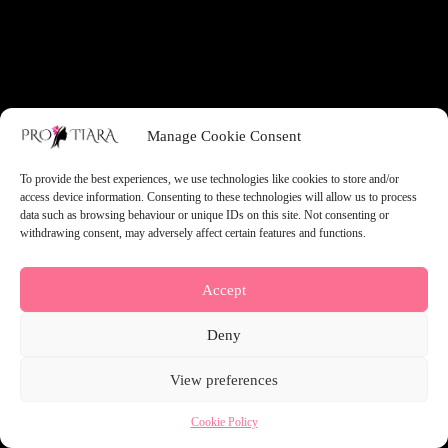
something amazing — check back soon!
Manage Cookie Consent
To provide the best experiences, we use technologies like cookies to store and/or
access device information. Consenting to these technologies will allow us to process
data such as browsing behaviour or unique IDs on this site. Not consenting or
withdrawing consent, may adversely affect certain features and functions.
Accept
Deny
View preferences
Cookie Policy