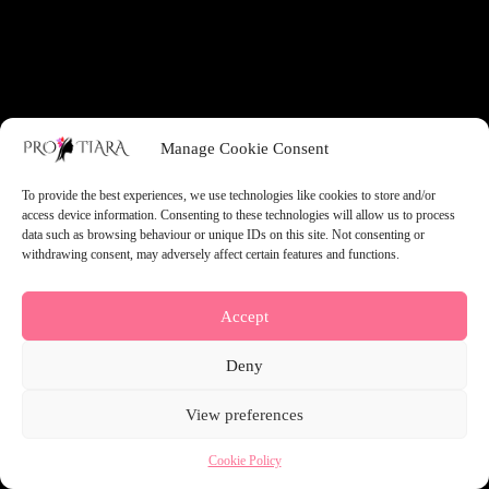
something amazing — check back soon!
Manage Cookie Consent
To provide the best experiences, we use technologies like cookies to store and/or
access device information. Consenting to these technologies will allow us to process
data such as browsing behaviour or unique IDs on this site. Not consenting or
withdrawing consent, may adversely affect certain features and functions.
Accept
Deny
View preferences
Cookie Policy