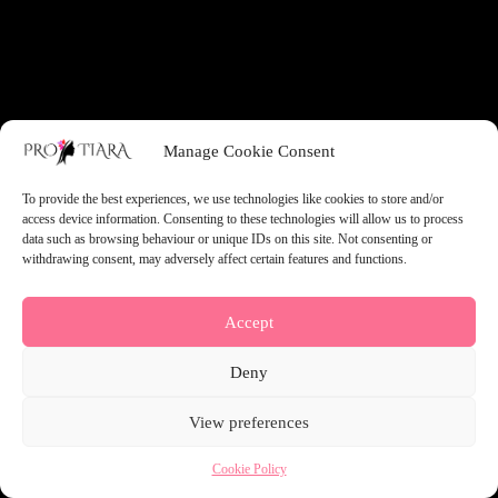
something amazing — check back soon!
Manage Cookie Consent
To provide the best experiences, we use technologies like cookies to store and/or
access device information. Consenting to these technologies will allow us to process
data such as browsing behaviour or unique IDs on this site. Not consenting or
withdrawing consent, may adversely affect certain features and functions.
Accept
Deny
View preferences
Cookie Policy