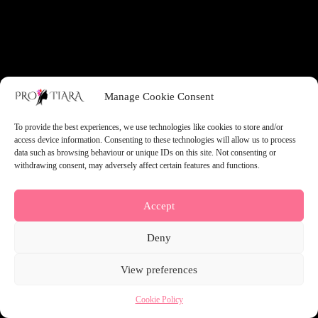
something amazing — check back soon!
Manage Cookie Consent
To provide the best experiences, we use technologies like cookies to store and/or
access device information. Consenting to these technologies will allow us to process
data such as browsing behaviour or unique IDs on this site. Not consenting or
withdrawing consent, may adversely affect certain features and functions.
Accept
Deny
View preferences
Cookie Policy