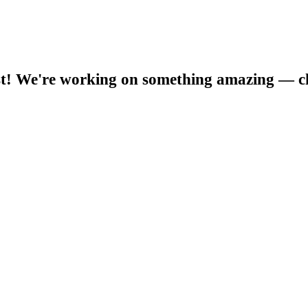
t! We're working on something amazing — c