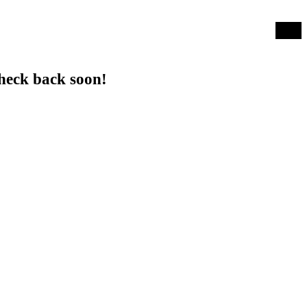
Log in
heck back soon!