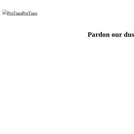
ProTiara
Pardon our dus