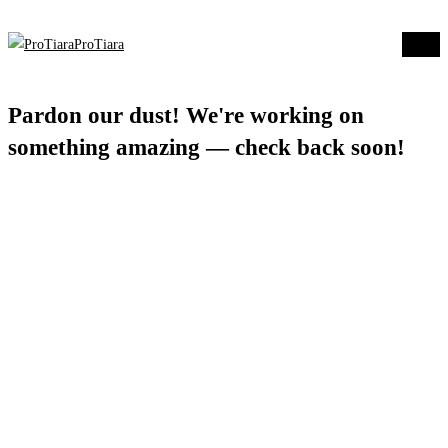
ProTiara
Log in
Pardon our dust! We're working on
something amazing — check back soon!