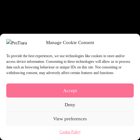
something amazing — check back soon!
Manage Cookie Consent
To provide the best experiences, we use technologies like cookies to store and/or
access device information. Consenting to these technologies will allow us to process
data such as browsing behaviour or unique IDs on this site. Not consenting or
withdrawing consent, may adversely affect certain features and functions.
Accept
Deny
View preferences
Cookie Policy