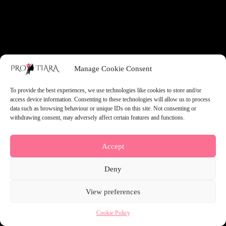
something amazing — check back soon!
Manage Cookie Consent
To provide the best experiences, we use technologies like cookies to store and/or
access device information. Consenting to these technologies will allow us to process
data such as browsing behaviour or unique IDs on this site. Not consenting or
withdrawing consent, may adversely affect certain features and functions.
Accept
Deny
View preferences
Cookie Policy