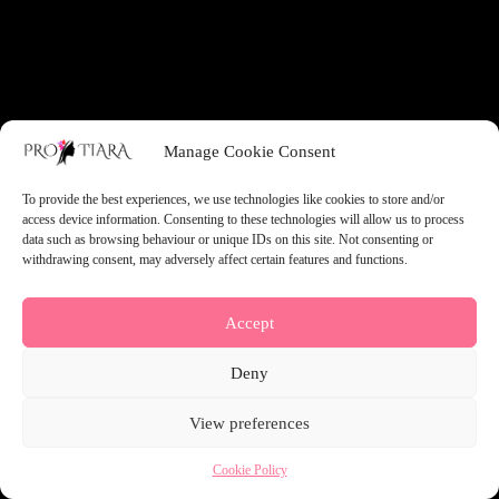
something amazing — check back soon!
Manage Cookie Consent
To provide the best experiences, we use technologies like cookies to store and/or
access device information. Consenting to these technologies will allow us to process
data such as browsing behaviour or unique IDs on this site. Not consenting or
withdrawing consent, may adversely affect certain features and functions.
Accept
Deny
View preferences
Cookie Policy