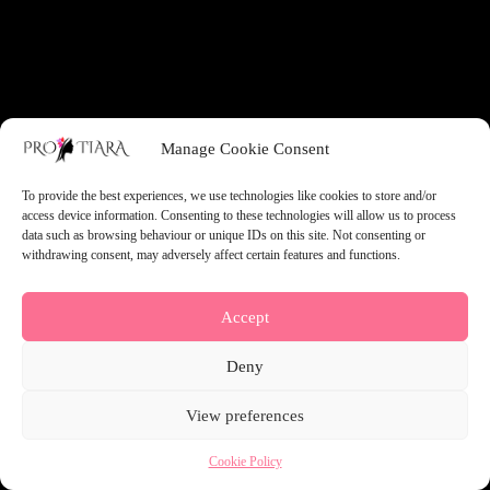
something amazing — check back soon!
Manage Cookie Consent
To provide the best experiences, we use technologies like cookies to store and/or
access device information. Consenting to these technologies will allow us to process
data such as browsing behaviour or unique IDs on this site. Not consenting or
withdrawing consent, may adversely affect certain features and functions.
Accept
Deny
View preferences
Cookie Policy